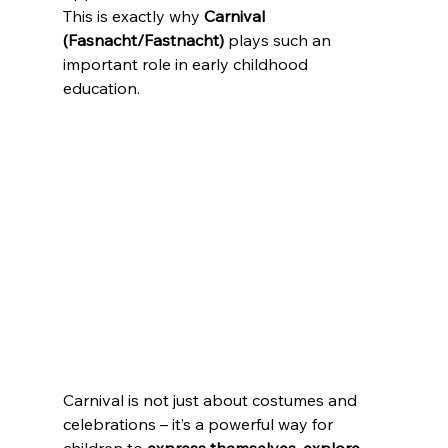
This is exactly why 
Carnival 
(Fasnacht/Fastnacht)
 plays such an 
important role in early childhood 
education. 
Carnival is not just about costumes and 
celebrations – it’s a powerful way for 
children to 
express themselves, explore 