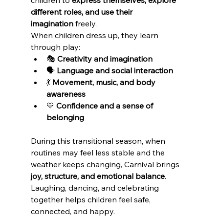
different roles, and use their 
imagination
 freely.
When children dress up, they learn 
through play:
🎭 
Creativity and imagination
🗣️ 
Language and social interaction
💃 
Movement, music, and body 
awareness
💛 
Confidence and a sense of 
belonging
During this transitional season, when 
routines may feel less stable and the 
weather keeps changing, Carnival brings 
joy, structure, and emotional balance
. 
Laughing, dancing, and celebrating 
together helps children feel safe, 
connected, and happy.