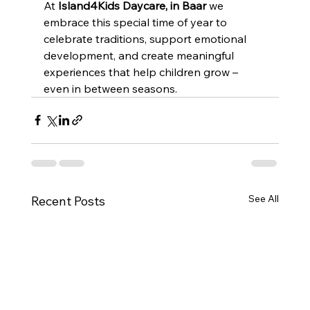
At 
Island4Kids Daycare, in Baar 
we 
embrace this special time of year to 
celebrate traditions, support emotional 
development, and create meaningful 
experiences that help children grow – 
even in between seasons.
See All
Recent Posts