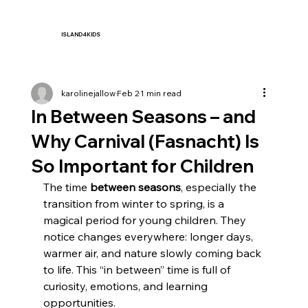
ISLAND4KIDS
karolinejallow
Feb 2
1 min read
In Between Seasons – and
Why Carnival (Fasnacht) Is
So Important for Children
The time 
between seasons
, especially the 
transition from winter to spring, is a 
magical period for young children. They 
notice changes everywhere: longer days, 
warmer air, and nature slowly coming back 
to life. This “in between” time is full of 
curiosity, emotions, and learning 
opportunities.