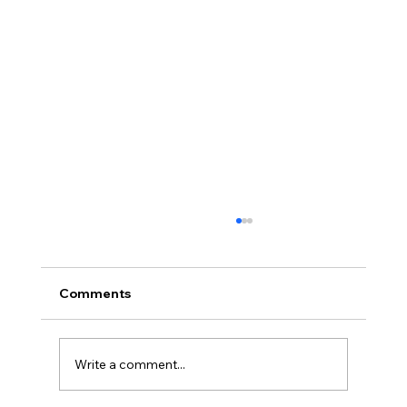
Comments
Write a comment...